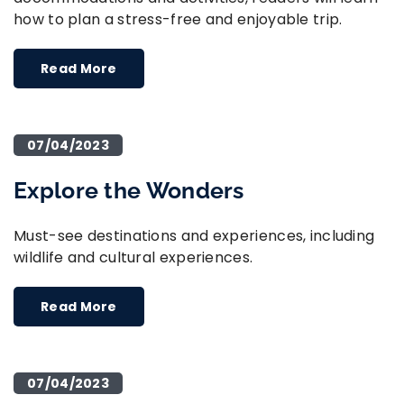
how to plan a stress-free and enjoyable trip.
Read More
07/04/2023
Explore the Wonders
Must-see destinations and experiences, including
wildlife and cultural experiences.
Read More
07/04/2023