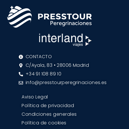
CONTACTO
C/Ayala, 83 • 28006 Madrid
+34 91 108 89 10
info@presstourperegrinaciones.es
Aviso Legal
Política de privacidad
Condiciones generales
Política de cookies