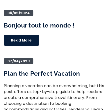
08/05/2024
Bonjour tout le monde !
Read More
07/04/2023
Plan the Perfect Vacation
Planning a vacation can be overwhelming, but this
post offers a step-by-step guide to help readers
create a comprehensive travel itinerary. From
choosing a destination to booking
accommodations and activities, readers will learn