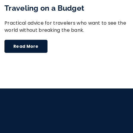
Traveling on a Budget
Practical advice for travelers who want to see the
world without breaking the bank.
Read More