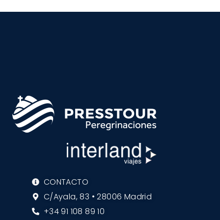
CONTACTO
C/Ayala, 83 • 28006 Madrid
+34 91 108 89 10