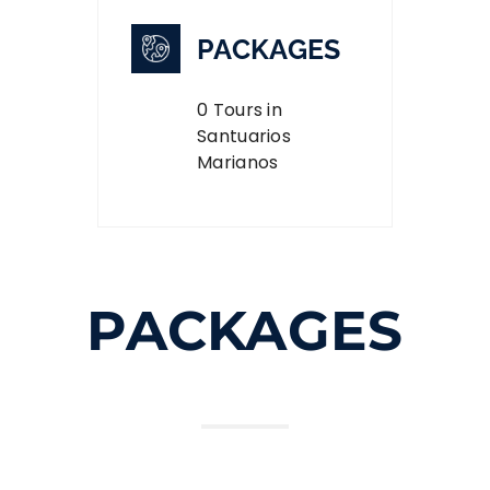
PACKAGES
0 Tours in
Santuarios
Marianos
PACKAGES